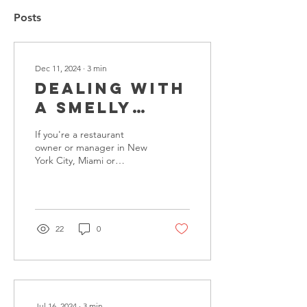
Posts
Dec 11, 2024
∙
3
min
Dealing with
a Smelly
Grease Trap?
If you're a restaurant
Here's Why
owner or manager in New
York City, Miami or
an
Washington, DC, you've
Overnight
probably encountered the
frustrating issue of a...
Restaurant
Cleaner Can
22
0
Make All the
Difference!
Jul 16, 2024
∙
3
min