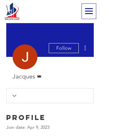
More actions
Follow
Admin
Jacques
Profile
Join date: Apr 9, 2023