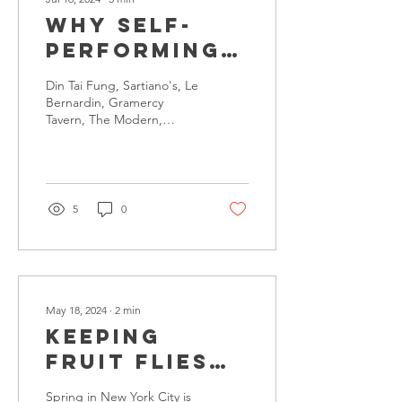
Why Self-
PerforMING
Matters
Din Tai Fung, Sartiano's, Le
Bernardin, Gramercy
Tavern, The Modern,
Carbone, THE GRILL are
just a few of the thousands
of great...
5
0
May 18, 2024
∙
2
min
Keeping
Fruit Flies
at Bay:
Spring in New York City is