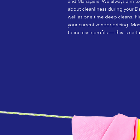
and Managers. We always aim to p
about cleanliness during your De
well as one time deep cleans. Pl
your current vendor pricing. Mos
to increase profits –– this is cer