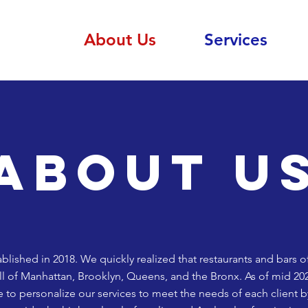
About Us
Services
About u
lished in 2018. We quickly realized that restaurants and bars o
all of Manhattan, Brooklyn, Queens, and the Bronx. As of mid 20
e to personalize our services to meet the needs of each client b