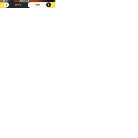
Our Comp
We offer expert restaurant cleaning s
in New York City, Miami, Washington
Dallas/Fort Worth, Austin, and Hous
serving all types of restaurants—fine 
casual, QSRs, ghost kitchens, and mo
Daily, weekly, or bi-weekly options av
Contact us for a free quote!