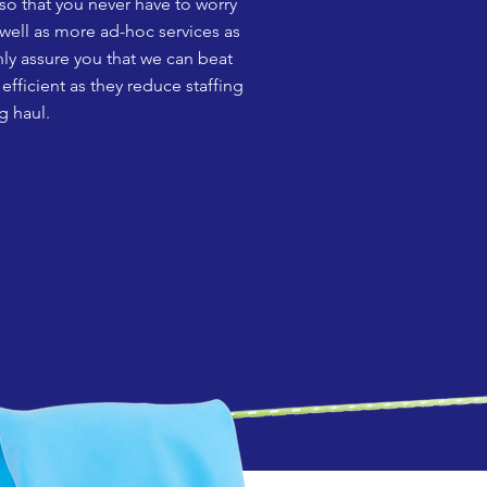
so that you never have to worry
 well as more ad-hoc services as
ly assure you that we can beat
fficient as they reduce staffing
g haul.