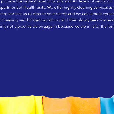
rovide the highest level of quality and A+ levels of sanitation 
partment of Health visits.
We offer nightly cleaning services as
ease contact us to discuss your needs and we can almost certain
t cleaning vendor start out strong and then slowly become less e
tainly not a practive we engage in because we are in it for the lon