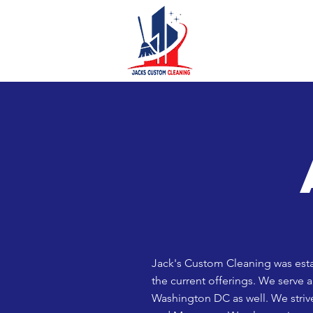
Jack's Custom Cleaning was estab
the current offerings. We serve 
Washington DC as well.
We striv