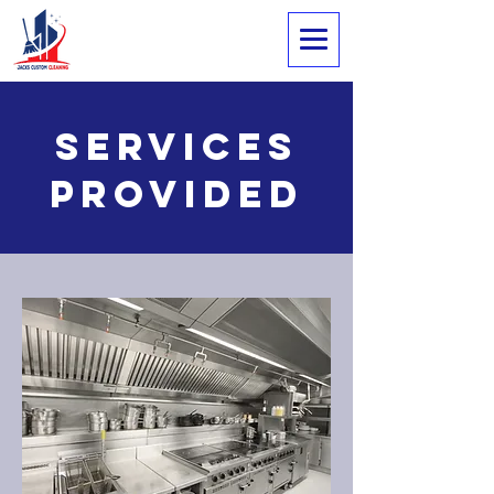
Services
Provided