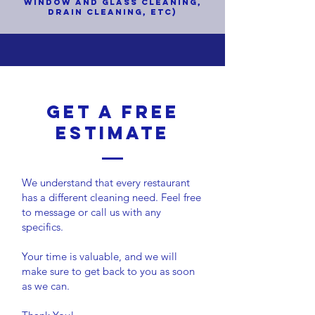
WINDOW AND GLASS CLEANING,
DRAIN CLEANING,
ETC)
Get a Free
ESTIMATE
We understand that every restaurant
has a different cleaning need. Feel free
to message or call us with any
specifics.
Your time is valuable, and we will
make sure to get back to you as soon
as we can.