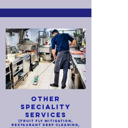
OTHER
SPECIALITY
SERVICES
(FRUIT FLY MITIGATION
,
RESTAURANT DEEP CLEANING,