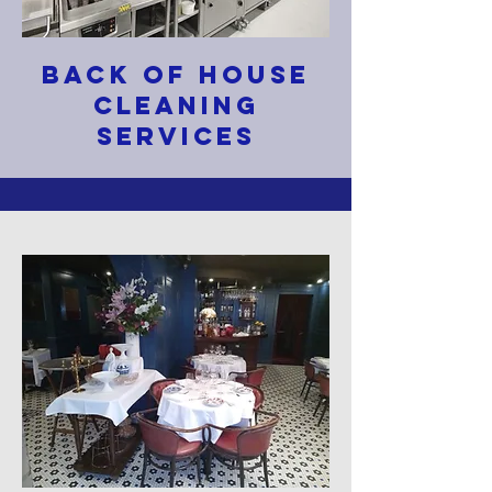
BACK OF HOUSE
CLEANING
SERVICES