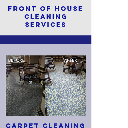
FRONT OF HOUSE
CLEANING
SERVICES
CARPET CLEANING