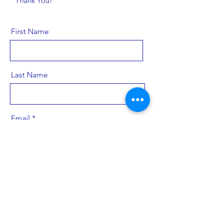
Thank You!
First Name
Last Name
Email
Send