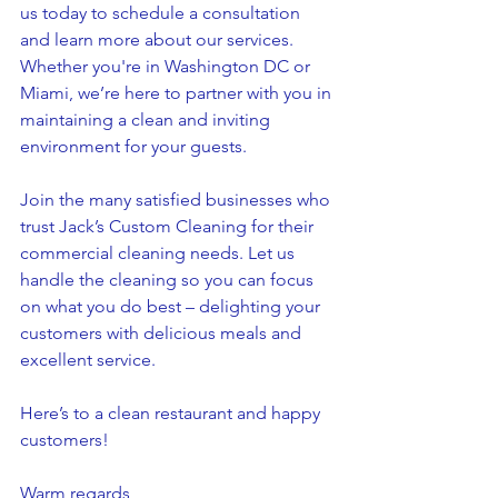
us today to schedule a consultation 
and learn more about our services. 
Whether you're in Washington DC or 
Miami, we’re here to partner with you in 
maintaining a clean and inviting 
environment for your guests.
Join the many satisfied businesses who 
trust Jack’s Custom Cleaning for their 
commercial cleaning needs. Let us 
handle the cleaning so you can focus 
on what you do best – delighting your 
customers with delicious meals and 
excellent service.
Here’s to a clean restaurant and happy 
customers!
Warm regards,