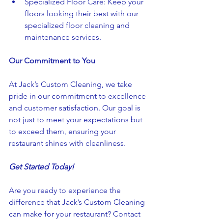
Specialized Floor Care: Keep your 
floors looking their best with our 
specialized floor cleaning and 
maintenance services.
Our Commitment to You
At Jack’s Custom Cleaning, we take 
pride in our commitment to excellence 
and customer satisfaction. Our goal is 
not just to meet your expectations but 
to exceed them, ensuring your 
restaurant shines with cleanliness.
Get Started Today!
Are you ready to experience the 
difference that Jack’s Custom Cleaning 
can make for your restaurant? Contact 