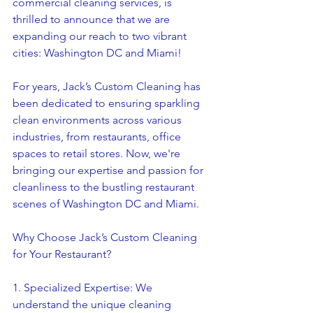
commercial cleaning services, is 
thrilled to announce that we are 
expanding our reach to two vibrant 
cities: Washington DC and Miami!
For years, Jack’s Custom Cleaning has 
been dedicated to ensuring sparkling 
clean environments across various 
industries, from restaurants, office 
spaces to retail stores. Now, we're 
bringing our expertise and passion for 
cleanliness to the bustling restaurant 
scenes of Washington DC and Miami.
Why Choose Jack’s Custom Cleaning 
for Your Restaurant?
1. Specialized Expertise: We 
understand the unique cleaning 