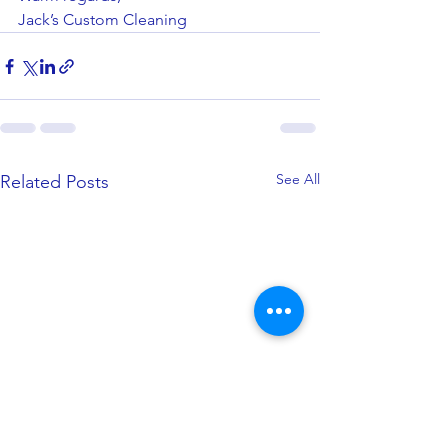
Jack’s Custom Cleaning
See All
Related Posts