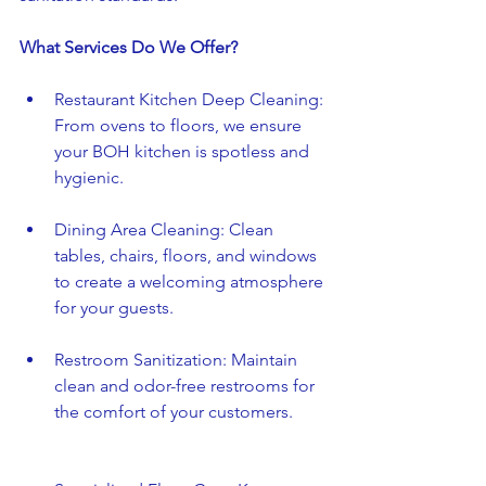
What Services Do We Offer?
Restaurant Kitchen Deep Cleaning: 
From ovens to floors, we ensure 
your BOH kitchen is spotless and 
hygienic.
Dining Area Cleaning: Clean 
tables, chairs, floors, and windows 
to create a welcoming atmosphere 
for your guests.
Restroom Sanitization: Maintain 
clean and odor-free restrooms for 
the comfort of your customers.