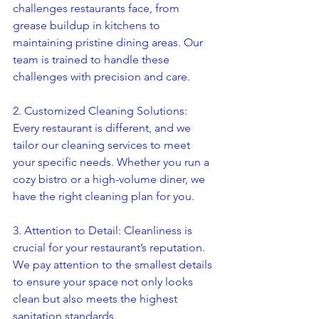
challenges restaurants face, from 
grease buildup in kitchens to 
maintaining pristine dining areas. Our 
team is trained to handle these 
challenges with precision and care.
2. Customized Cleaning Solutions: 
Every restaurant is different, and we 
tailor our cleaning services to meet 
your specific needs. Whether you run a 
cozy bistro or a high-volume diner, we 
have the right cleaning plan for you.
3. Attention to Detail: Cleanliness is 
crucial for your restaurant’s reputation. 
We pay attention to the smallest details 
to ensure your space not only looks 
clean but also meets the highest 
sanitation standards.