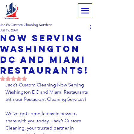
Jack's Custom Cleaning Services
Jul 19, 2024
Now Serving
Washington
DC and Miami
Restaurants!
Rated NaN out of 5 stars.
Jack’s Custom Cleaning Now Serving 
Washington DC and Miami Restaurants 
with our Restaurant Cleaning Services!
We've got some fantastic news to 
share with you today. Jack’s Custom 
Cleaning, your trusted partner in 