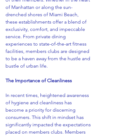
of Manhattan or along the sun-
drenched shores of Miami Beach, 
these establishments offer a blend of 
exclusivity, comfort, and impeccable 
service. From private dining 
experiences to state-of-the-art fitness 
facilities, members clubs are designed 
to be a haven away from the hustle and 
bustle of urban life.
The Importance of Cleanliness
In recent times, heightened awareness 
of hygiene and cleanliness has 
become a priority for discerning 
consumers. This shift in mindset has 
significantly impacted the expectations 
placed on members clubs. Members 