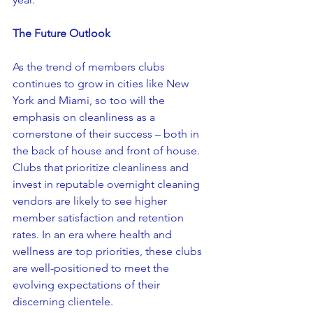
The Future Outlook
As the trend of members clubs 
continues to grow in cities like New 
York and Miami, so too will the 
emphasis on cleanliness as a 
cornerstone of their success – both in 
the back of house and front of house. 
Clubs that prioritize cleanliness and 
invest in reputable overnight cleaning 
vendors are likely to see higher 
member satisfaction and retention 
rates. In an era where health and 
wellness are top priorities, these clubs 
are well-positioned to meet the 
evolving expectations of their 
discerning clientele.