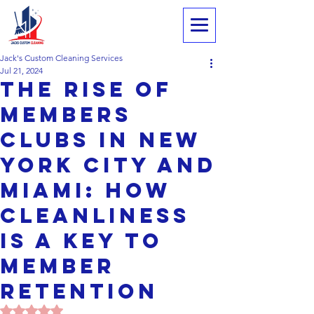
Jack's Custom Cleaning Services
Jul 21, 2024
The Rise of
Members
Clubs in New
York City and
Miami: HOW
Cleanliness
IS A Key to
Member
Retention
Rated NaN out of 5 stars.