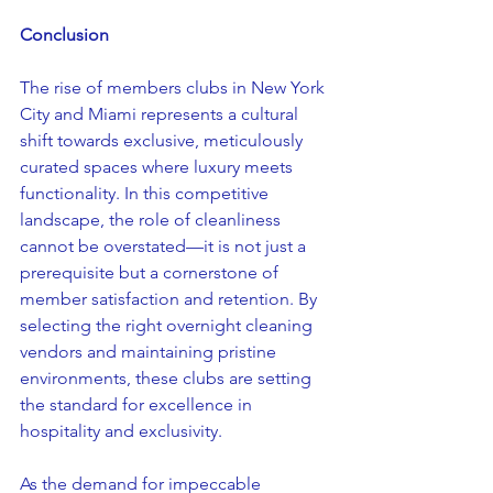
Conclusion
The rise of members clubs in New York 
City and Miami represents a cultural 
shift towards exclusive, meticulously 
curated spaces where luxury meets 
functionality. In this competitive 
landscape, the role of cleanliness 
cannot be overstated—it is not just a 
prerequisite but a cornerstone of 
member satisfaction and retention. By 
selecting the right overnight cleaning 
vendors and maintaining pristine 
environments, these clubs are setting 
the standard for excellence in 
hospitality and exclusivity.
As the demand for impeccable 