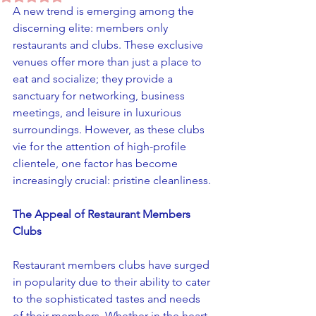
A new trend is emerging among the 
discerning elite: members only 
restaurants and clubs. These exclusive 
venues offer more than just a place to 
eat and socialize; they provide a 
sanctuary for networking, business 
meetings, and leisure in luxurious 
surroundings. However, as these clubs 
vie for the attention of high-profile 
clientele, one factor has become 
increasingly crucial: pristine cleanliness.
The Appeal of Restaurant Members 
Clubs
Restaurant members clubs have surged 
in popularity due to their ability to cater 
to the sophisticated tastes and needs 
of their members. Whether in the heart 