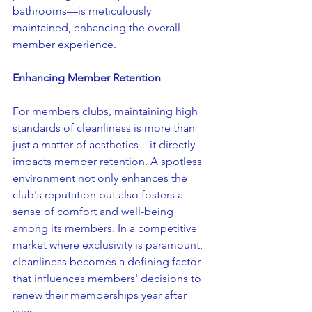
bathrooms—is meticulously 
maintained, enhancing the overall 
member experience.
Enhancing Member Retention
For members clubs, maintaining high 
standards of cleanliness is more than 
just a matter of aesthetics—it directly 
impacts member retention. A spotless 
environment not only enhances the 
club's reputation but also fosters a 
sense of comfort and well-being 
among its members. In a competitive 
market where exclusivity is paramount, 
cleanliness becomes a defining factor 
that influences members' decisions to 
renew their memberships year after 
year.