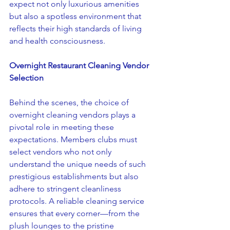
expect not only luxurious amenities 
but also a spotless environment that 
reflects their high standards of living 
and health consciousness.
Overnight Restaurant Cleaning Vendor 
Selection
Behind the scenes, the choice of 
overnight cleaning vendors plays a 
pivotal role in meeting these 
expectations. Members clubs must 
select vendors who not only 
understand the unique needs of such 
prestigious establishments but also 
adhere to stringent cleanliness 
protocols. A reliable cleaning service 
ensures that every corner—from the 
plush lounges to the pristine 