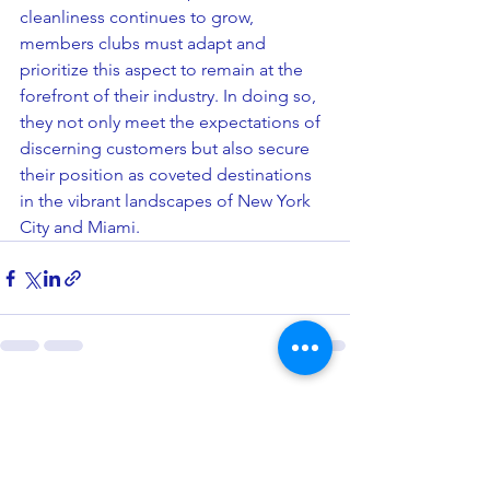
cleanliness continues to grow, 
members clubs must adapt and 
prioritize this aspect to remain at the 
forefront of their industry. In doing so, 
they not only meet the expectations of 
discerning customers but also secure 
their position as coveted destinations 
in the vibrant landscapes of New York 
City and Miami.
See All
Related Posts