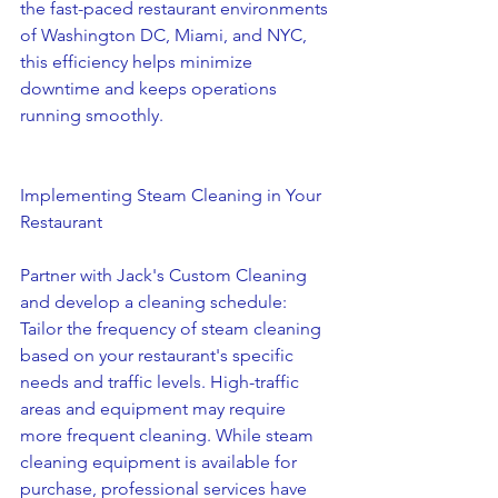
the fast-paced restaurant environments 
of Washington DC, Miami, and NYC, 
this efficiency helps minimize 
downtime and keeps operations 
running smoothly.
Implementing Steam Cleaning in Your 
Restaurant
Partner with Jack's Custom Cleaning 
and develop a cleaning schedule: 
Tailor the frequency of steam cleaning 
based on your restaurant's specific 
needs and traffic levels. High-traffic 
areas and equipment may require 
more frequent cleaning. While steam 
cleaning equipment is available for 
purchase, professional services have 