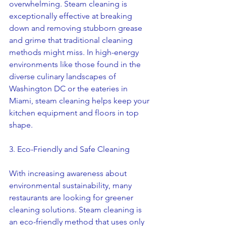
overwhelming. Steam cleaning is 
exceptionally effective at breaking 
down and removing stubborn grease 
and grime that traditional cleaning 
methods might miss. In high-energy 
environments like those found in the 
diverse culinary landscapes of 
Washington DC or the eateries in 
Miami, steam cleaning helps keep your 
kitchen equipment and floors in top 
shape.
3. Eco-Friendly and Safe Cleaning
With increasing awareness about 
environmental sustainability, many 
restaurants are looking for greener 
cleaning solutions. Steam cleaning is 
an eco-friendly method that uses only 