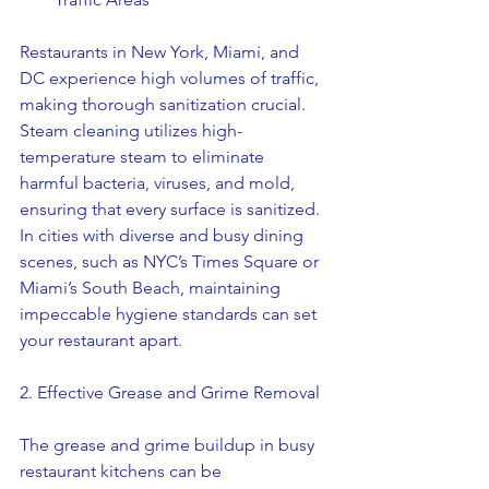
Restaurants in New York, Miami, and 
DC experience high volumes of traffic, 
making thorough sanitization crucial. 
Steam cleaning utilizes high-
temperature steam to eliminate 
harmful bacteria, viruses, and mold, 
ensuring that every surface is sanitized. 
In cities with diverse and busy dining 
scenes, such as NYC’s Times Square or 
Miami’s South Beach, maintaining 
impeccable hygiene standards can set 
your restaurant apart.
2. Effective Grease and Grime Removal
The grease and grime buildup in busy 
restaurant kitchens can be 