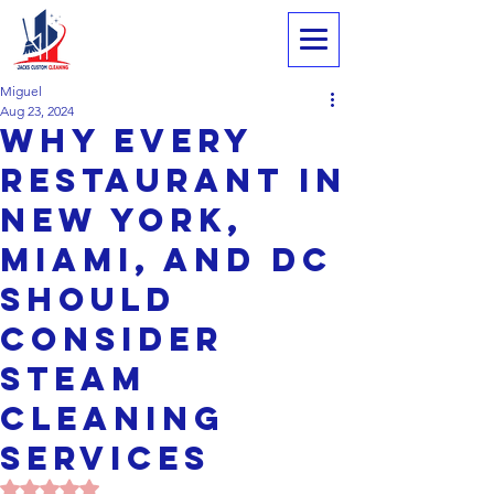
Miguel
Aug 23, 2024
Why Every
Restaurant in
New York,
Miami, and DC
Should
Consider
Steam
Cleaning
ServiceS
Rated NaN out of 5 stars.