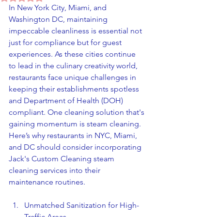
In New York City, Miami, and 
Washington DC, maintaining 
impeccable cleanliness is essential not 
just for compliance but for guest 
experiences. As these cities continue 
to lead in the culinary creativity world, 
restaurants face unique challenges in 
keeping their establishments spotless 
and Department of Health (DOH) 
compliant. One cleaning solution that's 
gaining momentum is steam cleaning. 
Here’s why restaurants in NYC, Miami, 
and DC should consider incorporating 
Jack's Custom Cleaning steam 
cleaning services into their 
maintenance routines.
Unmatched Sanitization for High-
Traffic Areas