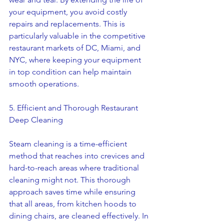
your equipment, you avoid costly 
repairs and replacements. This is 
particularly valuable in the competitive 
restaurant markets of DC, Miami, and 
NYC, where keeping your equipment 
in top condition can help maintain 
smooth operations.
5. Efficient and Thorough Restaurant 
Deep Cleaning
Steam cleaning is a time-efficient 
method that reaches into crevices and 
hard-to-reach areas where traditional 
cleaning might not. This thorough 
approach saves time while ensuring 
that all areas, from kitchen hoods to 
dining chairs, are cleaned effectively. In 