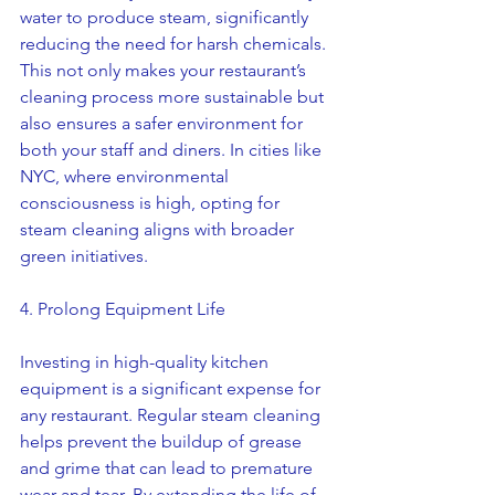
water to produce steam, significantly 
reducing the need for harsh chemicals. 
This not only makes your restaurant’s 
cleaning process more sustainable but 
also ensures a safer environment for 
both your staff and diners. In cities like 
NYC, where environmental 
consciousness is high, opting for 
steam cleaning aligns with broader 
green initiatives.
4. Prolong Equipment Life
Investing in high-quality kitchen 
equipment is a significant expense for 
any restaurant. Regular steam cleaning 
helps prevent the buildup of grease 
and grime that can lead to premature 
wear and tear. By extending the life of 