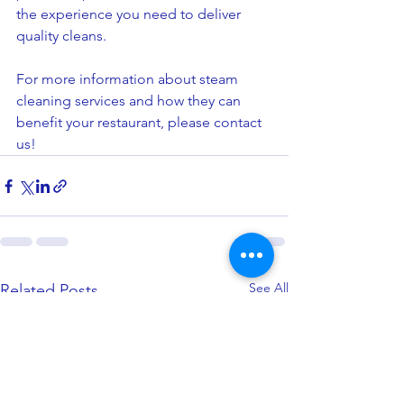
the experience you need to deliver 
quality cleans.
For more information about steam 
cleaning services and how they can 
benefit your restaurant, please contact 
us!
See All
Related Posts